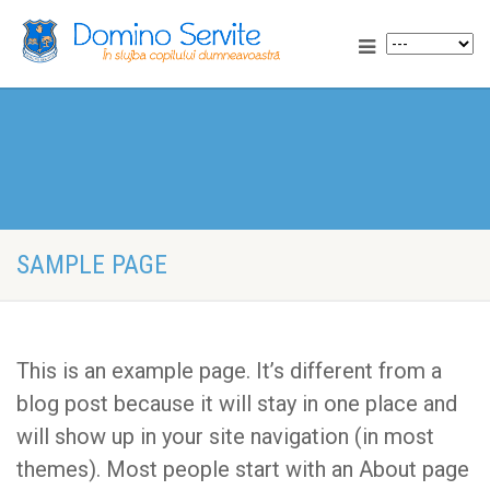
SAMPLE PAGE
This is an example page. It’s different from a
blog post because it will stay in one place and
will show up in your site navigation (in most
themes). Most people start with an About page