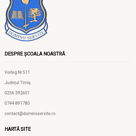
DESPRE ȘCOALA NOASTRĂ
Voiteg Nr.511
Județul Timiş
0256 392601
0744 891780
contact@dominoservite.ro
HARTĂ SITE