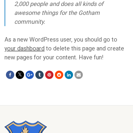
2,000 people and does all kinds of
awesome things for the Gotham
community.
As a new WordPress user, you should go to
your dashboard
to delete this page and create
new pages for your content. Have fun!