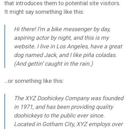
that introduces them to potential site visitors.
It might say something like this:
Hi there! I’m a bike messenger by day,
aspiring actor by night, and this is my
website. I live in Los Angeles, have a great
dog named Jack, and I like piña coladas.
(And gettin’ caught in the rain.)
…or something like this:
The XYZ Doohickey Company was founded
in 1971, and has been providing quality
doohickeys to the public ever since.
Located in Gotham City, XYZ employs over